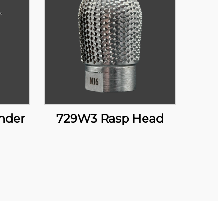
inder
729W3 Rasp Head