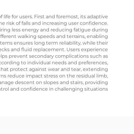
life for users. First and foremost, its adaptive
e risk of falls and increasing user confidence.
uiring less energy and reducing fatigue during
ifferent walking speeds and terrains, enabling
tems ensures long term reliability, while their
hecks and fluid replacement. Users experience
elps prevent secondary complications such as
according to individual needs and preferences,
that protect against wear and tear, extending
ns reduce impact stress on the residual limb,
anage descent on slopes and stairs, providing
trol and confidence in challenging situations.