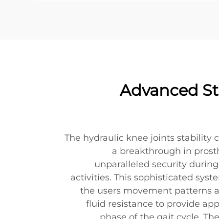
Advanced Sta
The hydraulic knee joints stability
a breakthrough in prosth
unparalleled security durin
activities. This sophisticated sy
the users movement patterns a
fluid resistance to provide ap
phase of the gait cycle. Th