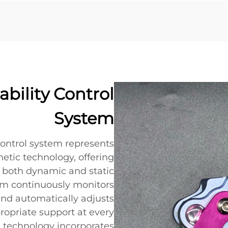
bility Control
System
 control system represents
etic technology, offering
g both dynamic and static
stem continuously monitors
nd automatically adjusts
propriate support at every
e technology incorporates