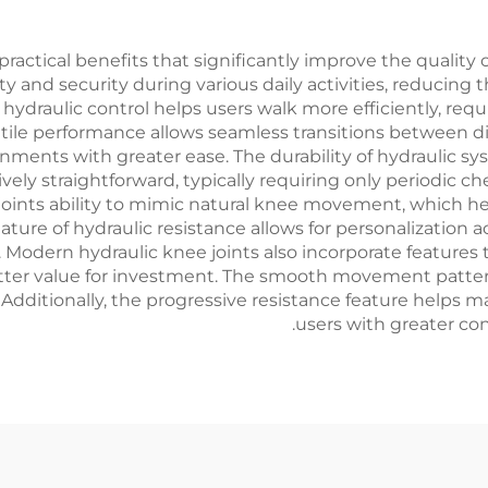
actical benefits that significantly improve the quality of 
 and security during various daily activities, reducing th
hydraulic control helps users walk more efficiently, req
satile performance allows seamless transitions between d
nments with greater ease. The durability of hydraulic sys
ely straightforward, typically requiring only periodic c
oints ability to mimic natural knee movement, which h
ature of hydraulic resistance allows for personalization 
 Modern hydraulic knee joints also incorporate features 
better value for investment. The smooth movement patter
dditionally, the progressive resistance feature helps m
users with greater con