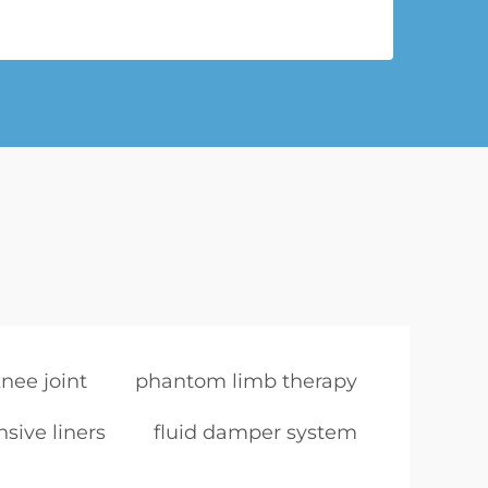
nee joint
phantom limb therapy
sive liners
fluid damper system