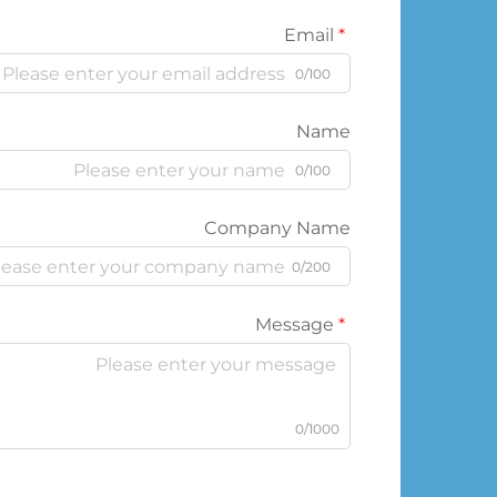
Email
0/100
Name
0/100
Company Name
0/200
Message
0/1000