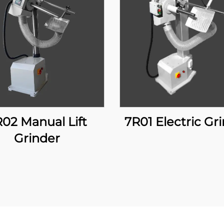
7R01 Electric Gr
Grinder