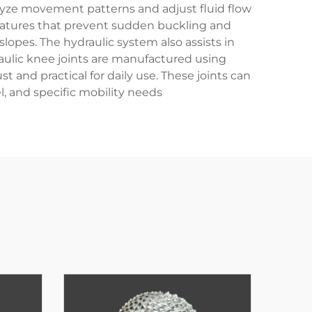
alyze movement patterns and adjust fluid flow
 features that prevent sudden buckling and
lopes. The hydraulic system also assists in
aulic knee joints are manufactured using
and practical for daily use. These joints can
, and specific mobility needs.