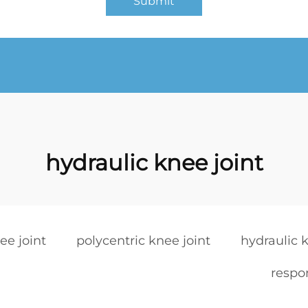
Submit
hydraulic knee joint
ee joint
polycentric knee joint
hydraulic k
respon