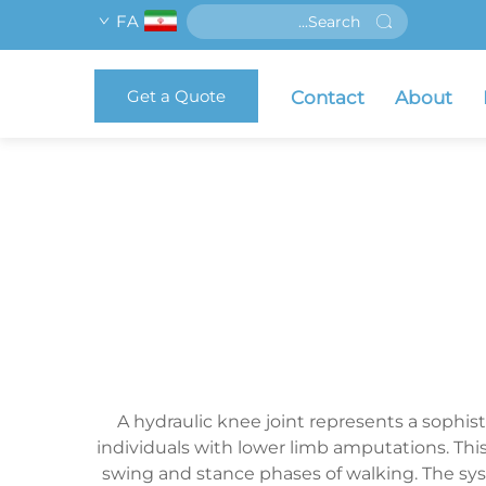
FA
Get a Quote
Contact
About
A hydraulic knee joint represents a sophi
individuals with lower limb amputations. Thi
swing and stance phases of walking. The sys