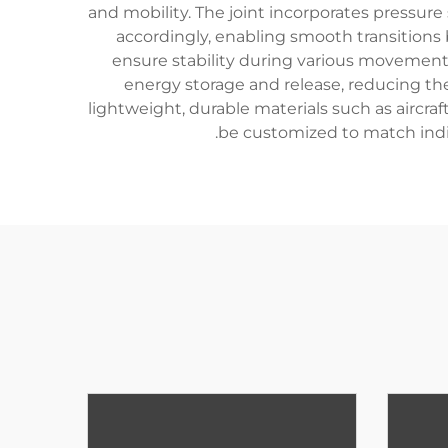
and mobility. The joint incorporates pressur
accordingly, enabling smooth transitions 
ensure stability during various movements,
energy storage and release, reducing th
lightweight, durable materials such as aircra
be customized to match indivi