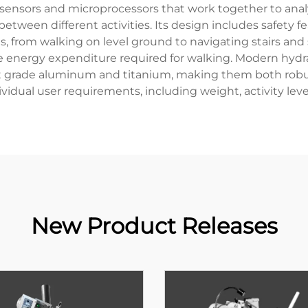
e sensors and microprocessors that work together to an
between different activities. Its design includes safety
 from walking on level ground to navigating stairs and s
e energy expenditure required for walking. Modern hydr
ft grade aluminum and titanium, making them both robust 
dual user requirements, including weight, activity level
New Product Releases