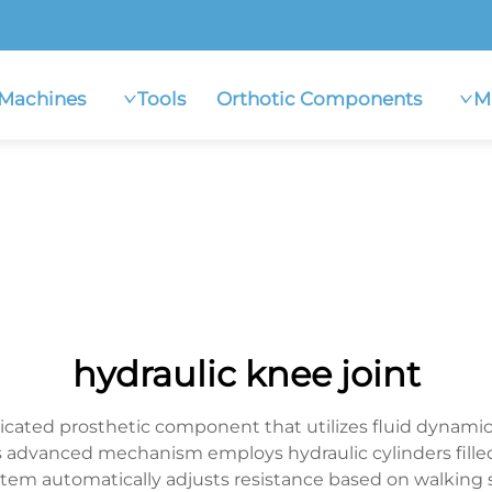
Machines
Tools
Orthotic Components
M
hydraulic knee joint
sticated prosthetic component that utilizes fluid dynami
s advanced mechanism employs hydraulic cylinders filled 
tem automatically adjusts resistance based on walking 