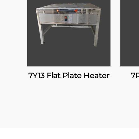
7Y13 Flat Plate Heater
7R02 Manual Lift