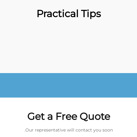
Practical Tips
Get a Free Quote
Our representative will contact you soon.