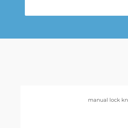
manual lock kn