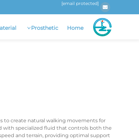
[email protected]
aterial
Prosthetic
Home
cs to create natural walking movements for
with specialized fluid that controls both the
speed and terrain, providing optimal support