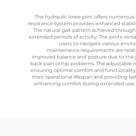
The hydraulic knee joint offers numerous pr
resistance system provides enhanced stability
The natural gait pattern achieved through 
extended periods of activity. The joints ver
users to navigate various enviro
maintenance requirements are relativ
improved balance and posture due to the j
back pain or hip problems. The adjustable n
ensuring optimal comfort and functionality.
their operational lifespan and providing 
enhancing comfort during extended use. A