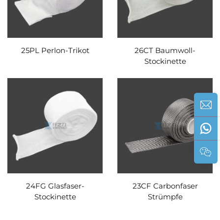
25PL Perlon-Trikot
26CT Baumwoll-
Stockinette
24FG Glasfaser-
23CF Carbonfaser
Stockinette
Strümpfe