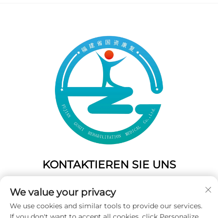
KONTAKTIEREN SIE UNS
Add: 50 Gaofeng South Lane, West Gate Fuzhou, Fujian,
We value your privacy
China
We use cookies and similar tools to provide our services.
Tel.:
+86-19859128239
If you don't want to accept all cookies, click Personalize