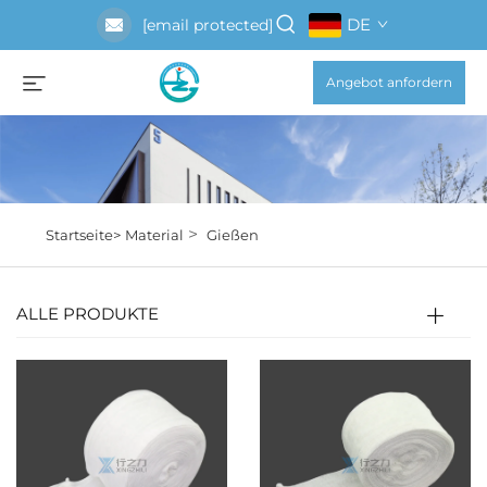
DE
[email protected]
Angebot anfordern
>
Startseite>
Material
Gießen
ALLE PRODUKTE