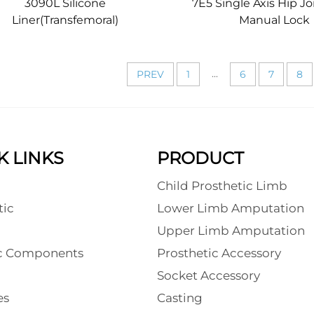
3090L Silicone
7E5 Single Axis Hip Jo
Liner(Transfemoral)
Manual Lock
...
PREV
1
6
7
8
K LINKS
PRODUCT
Child Prosthetic Limb
tic
Lower Limb Amputation
l
Upper Limb Amputation
ic Components
Prosthetic Accessory
Socket Accessory
es
Casting