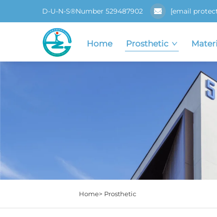
D-U-N-S®Number 529487902
[email protec
Home
Prosthetic
Materi
Home>
Prosthetic