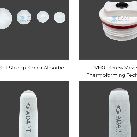
S=T Stump Shock Absorber
VH01 Screw Valve
Thermoforming Tec