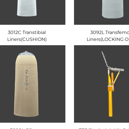
3012C Transtibial
3092L Transfemo
Liners(CUSHION)
Liners(LOCKING O