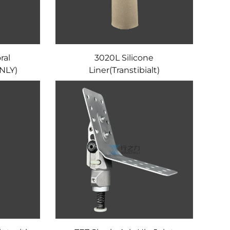
ral
3020L Silicone
NLY)
Liner(Transtibialt)