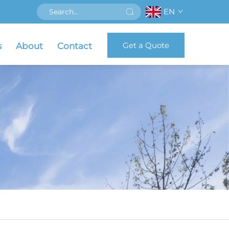
EN
Get a Quote
s
About
Contact