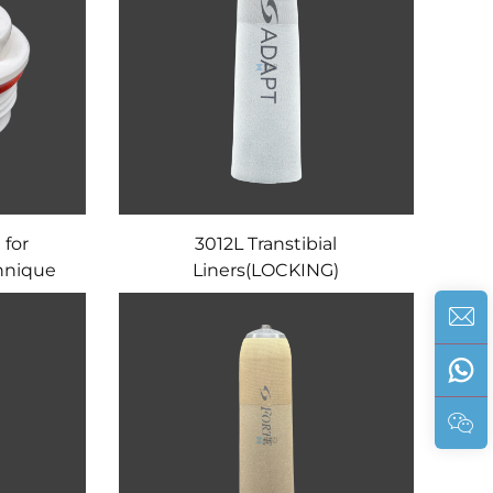
 for
3012L Transtibial
hnique
Liners(LOCKING)