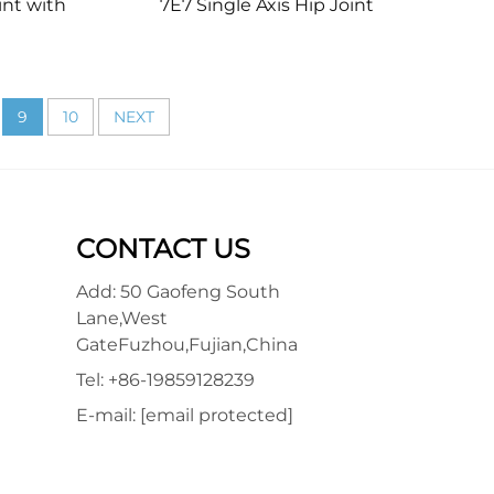
int with
7E7 Single Axis Hip Joint
9
10
NEXT
CONTACT US
Add: 50 Gaofeng South
Lane,West
GateFuzhou,Fujian,China
Tel:
+86-19859128239
E-mail:
[email protected]