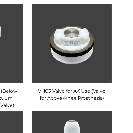
 (Below-
VH03 Valve for AK Use (Valve
acuum
for Above-Knee Prosthesis)
Valve)