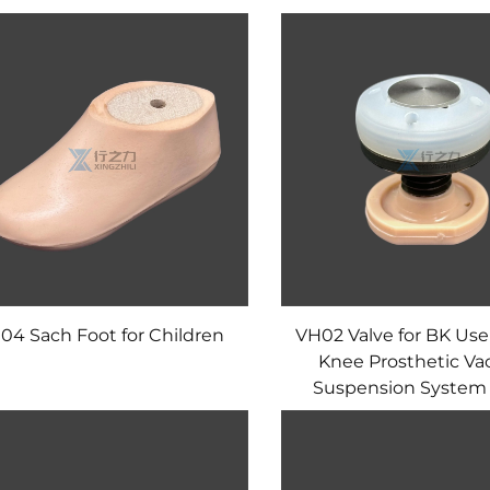
04 Sach Foot for Children
VH02 Valve for BK Use
Knee Prosthetic V
Suspension System 