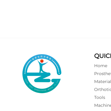
QUIC
Home
Prosthe
Materia
Orthot
Tools
Machin