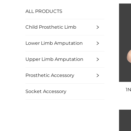
ALL PRODUCTS
Child Prosthetic Limb
Lower Limb Amputation
Upper Limb Amputation
Prosthetic Accessory
1N
Socket Accessory