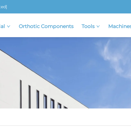
ted]
al
Orthotic Components
Tools
Machine