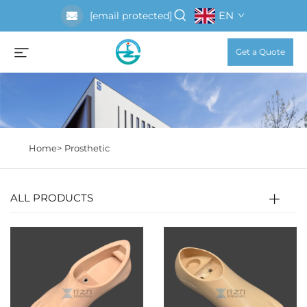
EN
[email protected]
Get a Quote
Home>
Prosthetic
ALL PRODUCTS