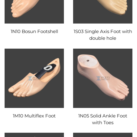
1N10 Bosun Footshell
1S03 Single Axis Foot with
double hole
1M10 Multiflex Foot
1N05 Solid Ankle Foot
with Toes