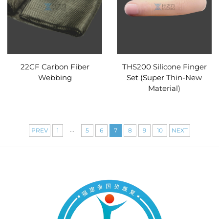
22CF Carbon Fiber
THS200 Silicone Finger
Webbing
Set (Super Thin-New
Material)
...
PREV
1
5
6
7
8
9
10
NEXT