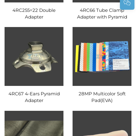
4RC255=22 Double
4RC66 Tube Clamp
Adapter
Adapter with Pyramid
4RC67 4-Ears Pyramid
28MP Multicolor Soft
Adapter
Pad(EVA)