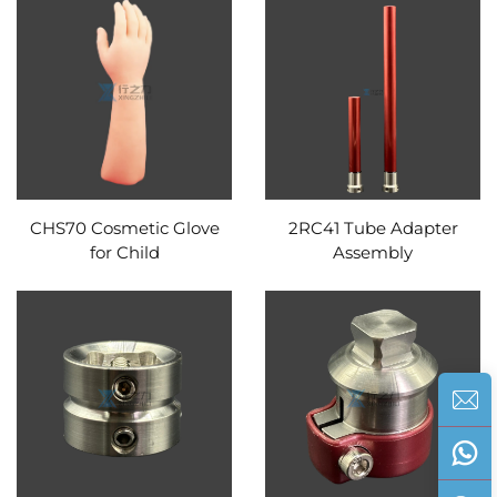
CHS70 Cosmetic Glove
2RC41 Tube Adapter
for Child
Assembly