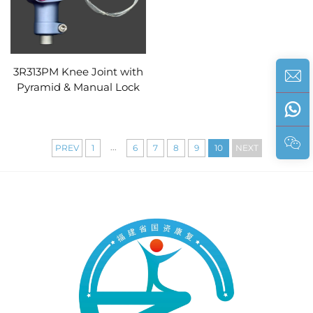
3R313PM Knee Joint with
Pyramid & Manual Lock
...
PREV
1
6
7
8
9
10
NEXT