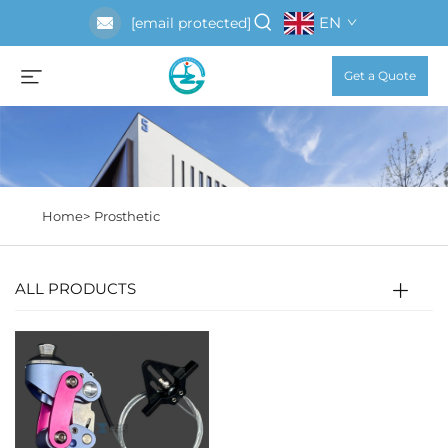
EN
[email protected]
Get a Quote
Home>
Prosthetic
ALL PRODUCTS