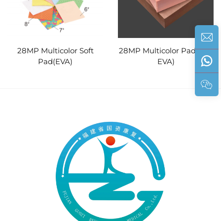
28MP Multicolor Soft
28MP Multicolor Pad (PE/
Pad(EVA)
EVA)