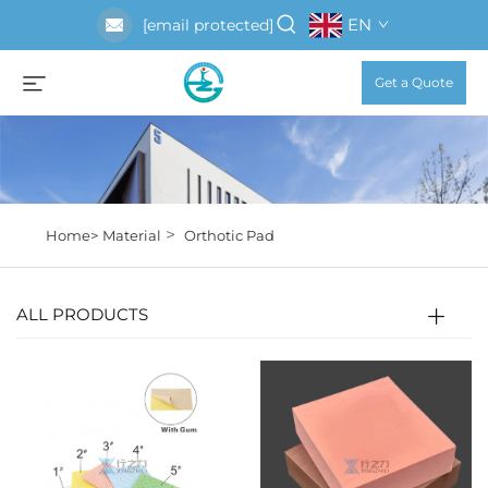
EN
[email protected]
Get a Quote
>
Home>
Material
Orthotic Pad
ALL PRODUCTS