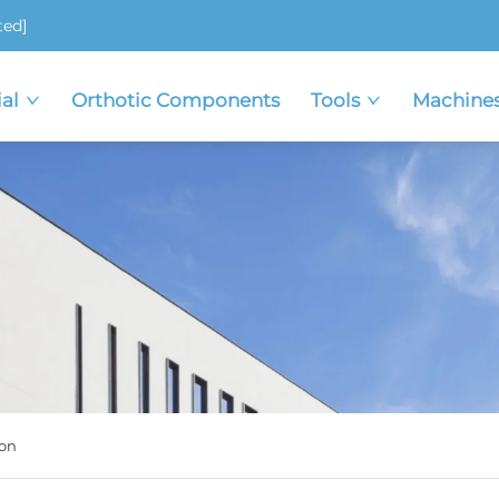
ted]
al
Orthotic Components
Tools
Machine
on