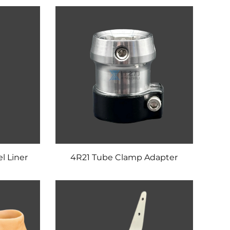
l Liner
4R21 Tube Clamp Adapter