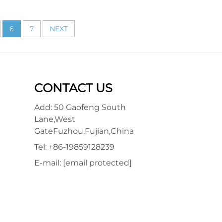
6
7
NEXT
CONTACT US
Add: 50 Gaofeng South
Lane,West
GateFuzhou,Fujian,China
Tel:
+86-19859128239
E-mail:
[email protected]