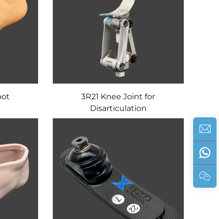
oot
3R21 Knee Joint for
Disarticulation