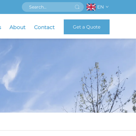
EN
Get a Quote
s
About
Contact