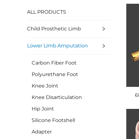
ALL PRODUCTS
Child Prosthetic Limb
Lower Limb Amputation
Carbon Fiber Foot
Polyurethane Foot
Knee Joint
6
Knee Disarticulation
Hip Joint
Silicone Footshell
Adapter