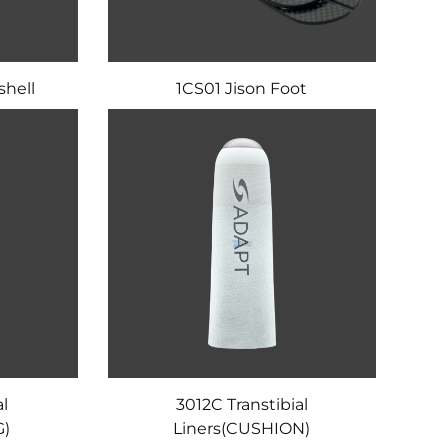
shell
1CS01 Jison Foot
al
3012C Transtibial
G)
Liners(CUSHION)