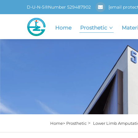
D-U-N-S®Number 529487902
[email protec
Home
Prosthetic
Materi
>
Home>
Prosthetic
Lower Limb Amputati