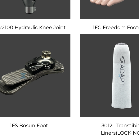
R2100 Hydraulic Knee Joint
1FC Freedom Foot
1FS Bosun Foot
3012L Transtibi
Liners(LOCKIN