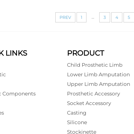
...
PREV
1
3
4
5
K LINKS
PRODUCT
Child Prosthetic Limb
tic
Lower Limb Amputation
l
Upper Limb Amputation
ic Components
Prosthetic Accessory
Socket Accessory
es
Casting
Silicone
Stockinette