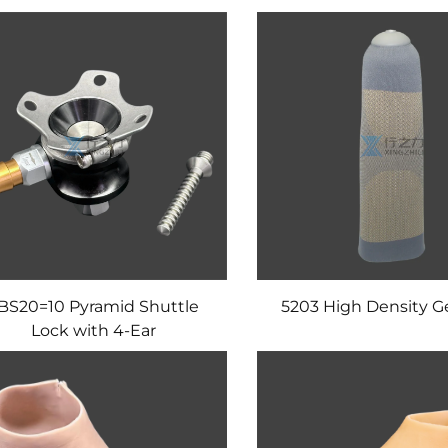
BS20=10 Pyramid Shuttle
5203 High Density Ge
Lock with 4-Ear