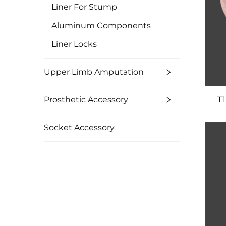
Liner For Stump
Aluminum Components
Liner Locks
Upper Limb Amputation
Prosthetic Accessory
T1
Socket Accessory