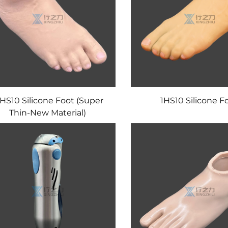
HS10 Silicone Foot (Super
1HS10 Silicone F
Thin-New Material)