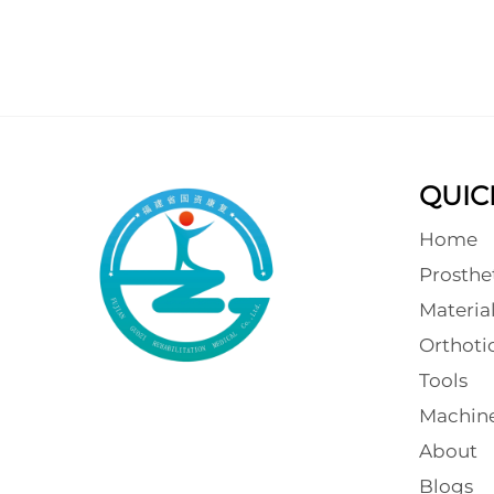
QUIC
Home
Prosthe
Materia
Orthot
Tools
Machin
About
Blogs