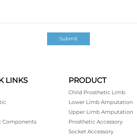
Submit
K LINKS
PRODUCT
Child Prosthetic Limb
tic
Lower Limb Amputation
l
Upper Limb Amputation
ic Components
Prosthetic Accessory
Socket Accessory