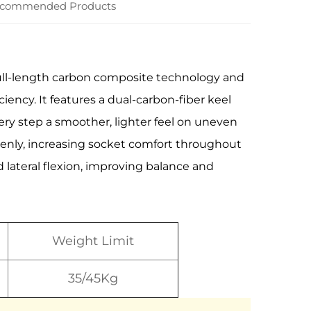
commended Products
 full-length carbon composite technology and
iency. It features a dual-carbon-fiber keel
very step a smoother, lighter feel on uneven
evenly, increasing socket comfort throughout
 lateral flexion, improving balance and
Weight Limit
35/45Kg