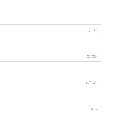
0/100
0/100
0/200
0/16