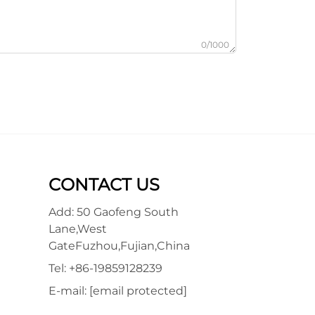
0/1000
CONTACT US
Add: 50 Gaofeng South
Lane,West
GateFuzhou,Fujian,China
Tel:
+86-19859128239
E-mail:
[email protected]