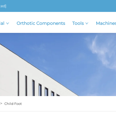
ted]
al
Orthotic Components
Tools
Machine
>
Child Foot