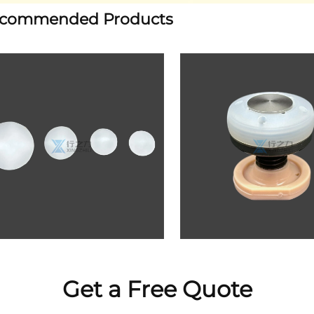
commended Products
Get a Free Quote