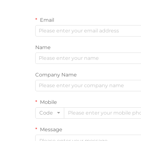
Email
Name
Company Name
Mobile
Code
Message