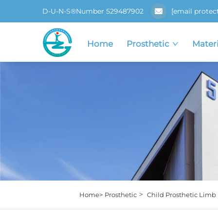
D-U-N-S®Number 529487902
[email protec
Home
Prosthetic
Materi
>
Home>
Prosthetic
Child Prosthetic Limb