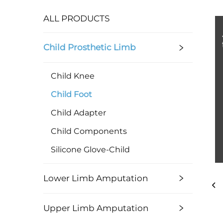
ALL PRODUCTS
Child Prosthetic Limb
Child Knee
Child Foot
Child Adapter
Child Components
Silicone Glove-Child
Lower Limb Amputation
Upper Limb Amputation