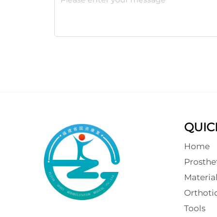
QUIC
Home
Prosthe
Materia
Orthot
Tools