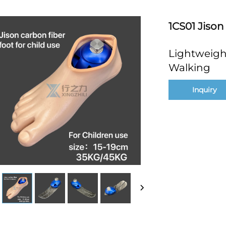
1CS01 Jison
Lightweight
Walking
Inquiry