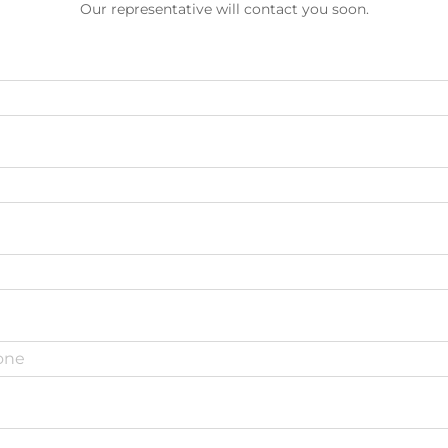
Our representative will contact you soon.