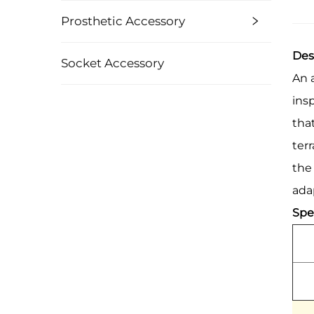
Prosthetic Accessory
Des
Socket Accessory
An 
ins
tha
ter
the
adap
Spec