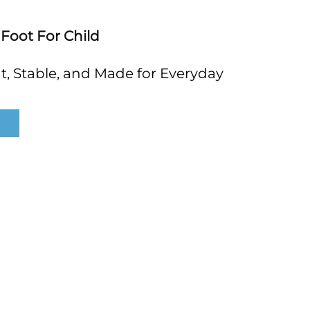
 Foot For Child
, Stable, and Made for Everyday 