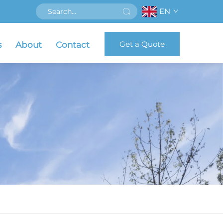
EN
Get a Quote
s
About
Contact