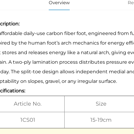
Overview
Re
cription:
affordable daily-use carbon fiber foot, engineered from
pired by the human foot’s arch mechanics for energy effic
t stores and releases energy like a natural arch, giving e
rain. A two-ply lamination process distributes pressure 
 day. The split-toe design allows independent medial and
tability on slopes, gravel, or any irregular surface.
ifications:
Article No.
Size
1CS01
15-19cm